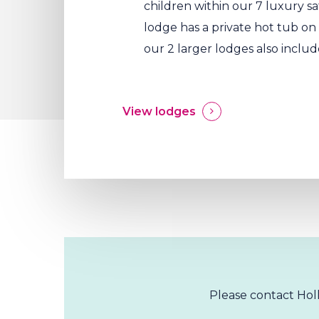
children within our 7 luxury sa
lodge has a private hot tub o
our 2 larger lodges also includ
View lodges
Please contact Holl