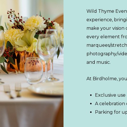
Wild Thyme Event
experience, bring
make your vision 
every element from
marquees/stretch 
photography/vide
and music.
At Birdholme, you’
Exclusive use
A celebration 
Parking for up