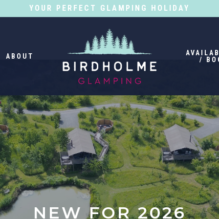
YOUR PERFECT GLAMPING HOLIDAY
AVAILAB
ABOUT
/ BO
NEW FOR 2026