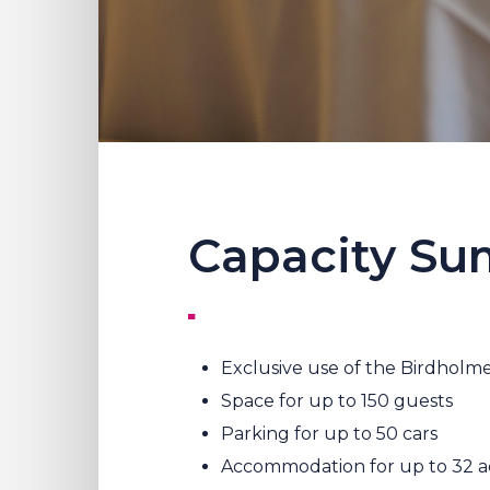
Capacity S
Exclusive use of the Birdholme
Space for up to 150 guests
Parking for up to 50 cars
Accommodation for up to 32 ad