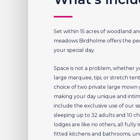
Set within 15 acres of woodland an
meadows Birdholme offers the perf
your special day.
Space is not a problem, whether y
large marquee, tipi, or stretch ten
choice of two private large mown g
making your day unique and intima
include the exclusive use of our se
sleeping up to 32 adults and 10 chi
lodges are like no others, all fully
fitted kitchens and bathrooms, un