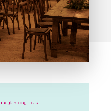
lmeglamping.co.uk