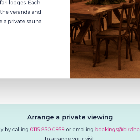
fari lodges. Each
n the veranda and
e a private sauna.
Arrange a private viewing
y by calling
0115 850 0959
or emailing
bookings@birdho
to arrange your visit.