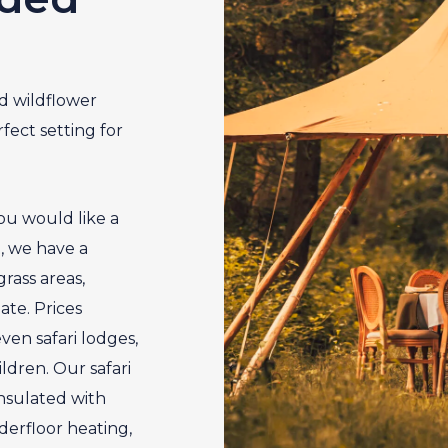
d wildflower
ect setting for
ou would like a
t, we have a
rass areas,
te. Prices
ven safari lodges,
ldren. Our safari
 insulated with
derfloor heating,