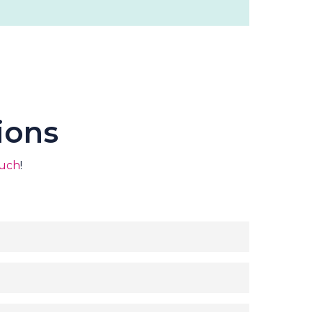
ions
ouch
!
7 lodges
erers, DJ, Florist, Photographer, generator