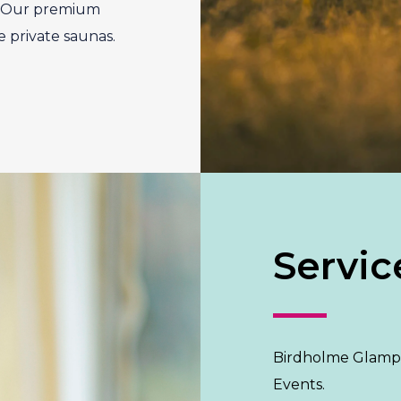
s. Our premium
e private saunas.
Servic
Birdholme Glampi
Events.