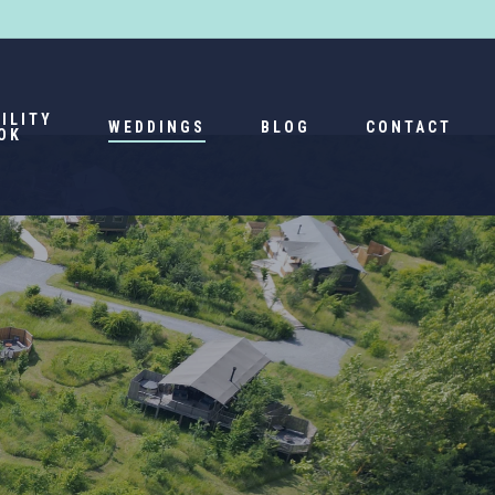
Menu
ILITY
WEDDINGS
BLOG
CONTACT
OK