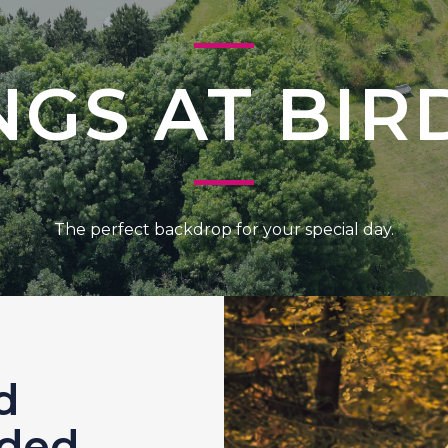
GS AT BI
The perfect backdrop for your special day.
d
uded