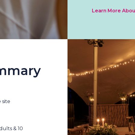
Learn More Abou
ummary
 site
ults & 10