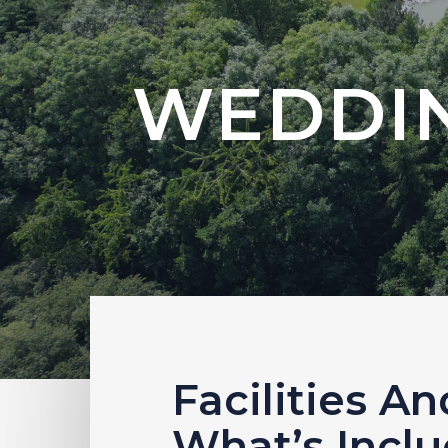
WEDDIN
Facilities An
What’s Incl