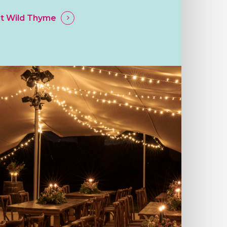
t Wild Thyme