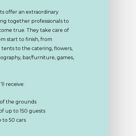
s offer an extraordinary
ing together professionals to
come true. They take care of
 start to finish, from
tents to the catering, flowers,
ography, bar/furniture, games,
ll receive:
 of the grounds
of up to 150 guests
 to 50 cars