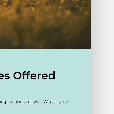
es Offered
ng collaborates with Wild Thyme