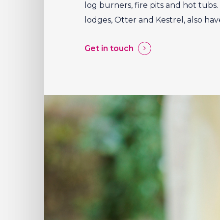
log burners, fire pits and hot tub
lodges, Otter and Kestrel, also hav
Get in touch