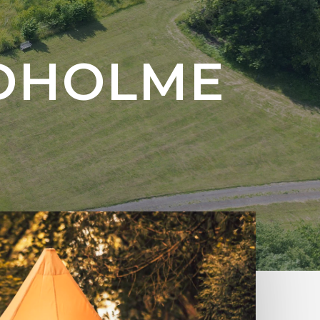
RDHOLME