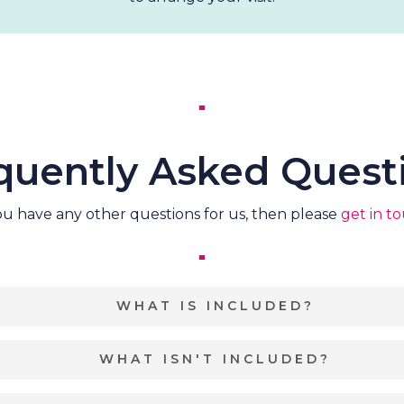
quently Asked Quest
you have any other questions for us, then please
get in t
WHAT IS INCLUDED?
Exclusive use of the of 15 acres of Birdholme Woods
WHAT ISN'T INCLUDED?
commodation
for up to 32 adults and 10 children within 
ll need to choose your own Marquee/Tipi/Stretch Tent, Cat
Parking.