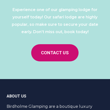
Experience one of our glamping lodge for
yourself today! Our safari lodge are highly
popular, so make sure to secure your date
early. Don’t miss out, book today!
CONTACT US
ABOUT US
Birdholme Glamping are a boutique luxury