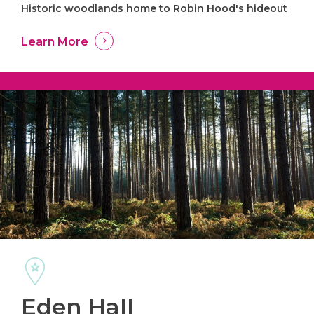
Historic woodlands home to Robin Hood's hideout
Learn More
Eden Hall