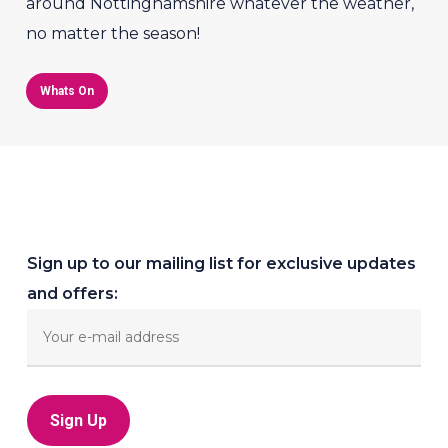
around Nottinghamshire whatever the weather,
no matter the season!
Whats On
Sign up to our mailing list for exclusive updates
and offers: