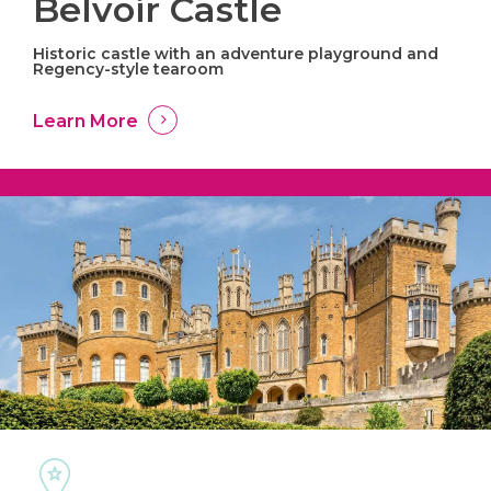
Belvoir Castle
Historic castle with an adventure playground and
Regency-style tearoom
Learn More