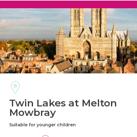
Twin Lakes at Melton
Mowbray
Suitable for younger children