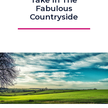
Fabulous
Countryside