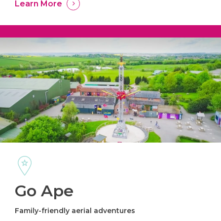
Learn More
Go Ape
Family-friendly aerial adventures