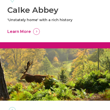
Calke Abbey
'Unstately home' with a rich history
Learn More