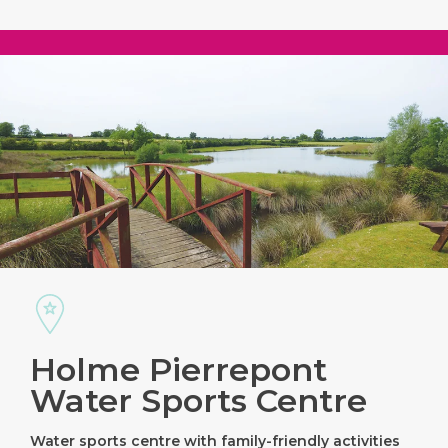
Holme Pierrepont
Water Sports Centre
Water sports centre with family-friendly activities