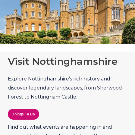
Visit Nottinghamshire
Explore Nottinghamshire’s rich history and
discover legendary landscapes, from Sherwood
Forest to Nottingham Castle.
Things To Do
Find out what events are happening in and