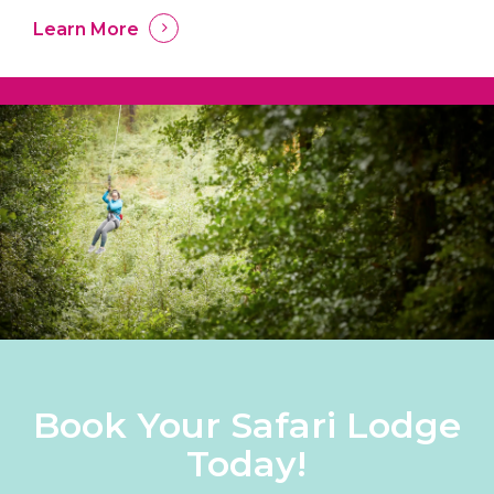
Learn More
Book Your Safari Lodge
Today!