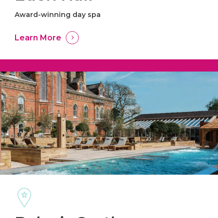
Award-winning day spa
Learn More