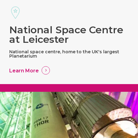
National Space Centre
at Leicester
National space centre, home to the UK's largest
Planetarium
Learn More