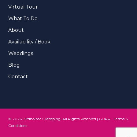
Virtual Tour
What To Do
About
Availability / Book
Weddings
Blog
Contact
© 2026 Birdholme Glamping. All Rights Reserved |
GDPR
-
Terms &
Conditions