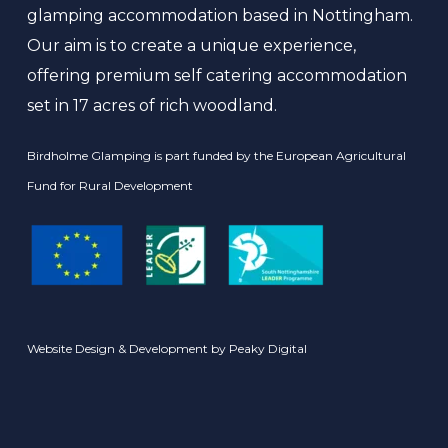
glamping accommodation based in Nottingham.
Our aim is to create a unique experience,
offering premium self catering accommodation
set in 17 acres of rich woodland.
Birdholme Glamping is part funded by the European Agricultural
Fund for Rural Development
Website Design & Development by
Peaky Digital