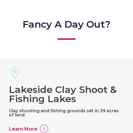
Fancy A Day Out?
Lakeside Clay Shoot &
Fishing Lakes
Clay shooting and fishing grounds set in 39 acres
of land
Learn More