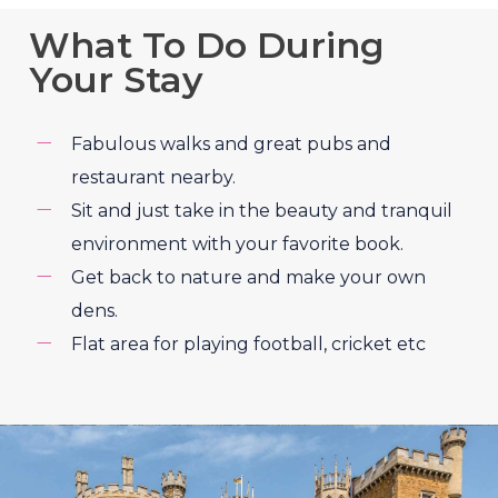
What To Do During
Your Stay
Fabulous walks and great pubs and
restaurant nearby.
Sit and just take in the beauty and tranquil
environment with your favorite book.
Get back to nature and make your own
dens.
Flat area for playing football, cricket etc