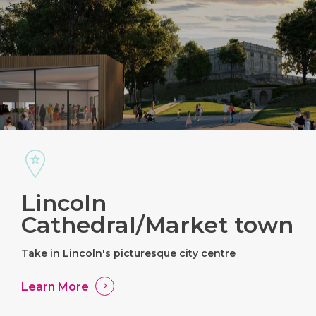
Lincoln
Cathedral/Market town
Take in Lincoln's picturesque city centre
Learn More