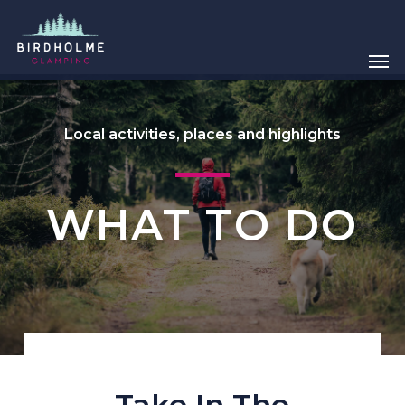
Skip
Menu
to
main
Men
content
Local activities, places and highlights
WHAT TO DO
Take In The