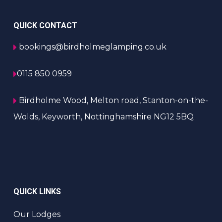
QUICK CONTACT
bookings@birdholmeglamping.co.uk
0115 850 0959
Birdholme Wood, Melton road, Stanton-on-the-
Wolds, Keyworth, Nottinghamshire NG12 5BQ
QUICK LINKS
Our Lodges