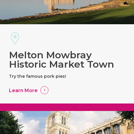
Melton Mowbray
Historic Market Town
Try the famous pork pies!
Learn More