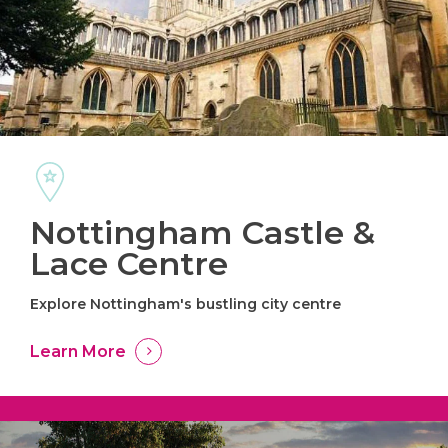
Nottingham Castle &
Lace Centre
Explore Nottingham's bustling city centre
Learn More