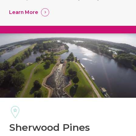
Learn More
Sherwood Pines