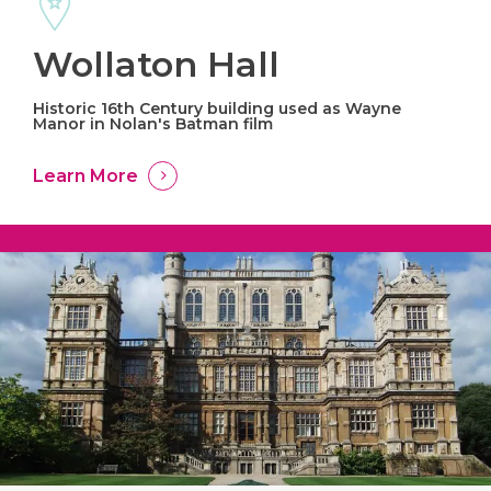
Wollaton Hall
Historic 16th Century building used as Wayne
Manor in Nolan's Batman film
Learn More