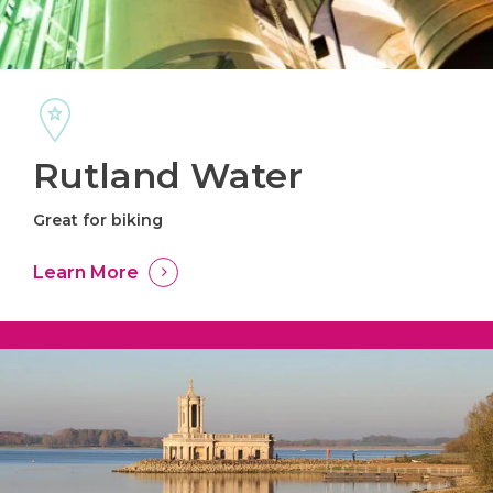
Rutland Water
Great for biking
Learn More